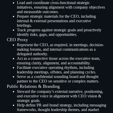
Lead and coordinate cross-functional strategic
initiatives, ensuring alignment with company objectives
and measurable outcomes.
Prepare strategic materials for the CEO, including
internal & external presentations and executive
briefings.
Track progress against strategic goals and proactively
identify risks, gaps, and opportunities.
CEO Proxy
Represent the CEO, as required, in meetings, decision-
making forums, and internal communications as a
delegated authority.
Act as a connective tissue across the executive team,
ensuring clarity, alignment, and accountability.
Facilitate executive operating rhythms, including
leadership meetings, offsites, and planning cycles.
Serve as a confidential sounding board and thought
partner to the CEO on sensitive or complex matters.
Public Relations & Branding
Steward the company’s external narrative, positioning,
and executive voice in alignment with CEO vision &
strategic goals.
Help define PR and brand strategy, including messaging
frameworks, thought leadership themes, and market