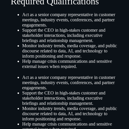
Required Qualifications
Act as a senior company representative in customer
meetings, industry events, conferences, and partner
engagements.
Support the CEO in high-stakes customer and
stakeholder interactions, including executive
briefings and relationship management.
Monitor industry trends, media coverage, and public
discourse related to data, AI, and technology to
inform positioning and response.
Help manage crisis communications and sensitive
external issues when required.
Act as a senior company representative in customer
meetings, industry events, conferences, and partner
engagements.
Support the CEO in high-stakes customer and
stakeholder interactions, including executive
briefings and relationship management.
Monitor industry trends, media coverage, and public
discourse related to data, AI, and technology to
inform positioning and response.
Help manage crisis communications and sensitive