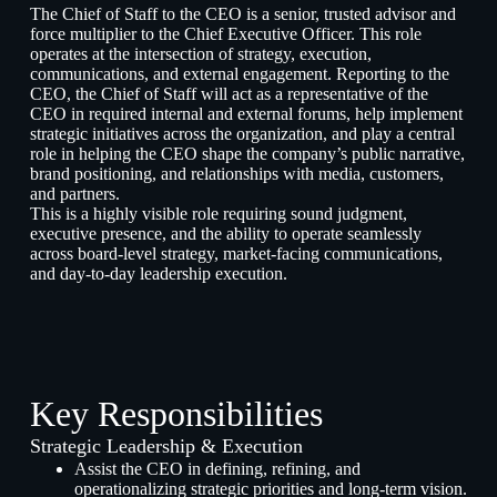
The Chief of Staff to the CEO is a senior, trusted advisor and
force multiplier to the Chief Executive Officer. This role
operates at the intersection of strategy, execution,
communications, and external engagement. Reporting to the
CEO, the Chief of Staff will act as a representative of the
CEO in required internal and external forums, help implement
strategic initiatives across the organization, and play a central
role in helping the CEO shape the company’s public narrative,
brand positioning, and relationships with media, customers,
and partners.
This is a highly visible role requiring sound judgment,
executive presence, and the ability to operate seamlessly
across board-level strategy, market-facing communications,
and day-to-day leadership execution.
Key Responsibilities
Strategic Leadership & Execution
Assist the CEO in defining, refining, and
operationalizing strategic priorities and long-term vision.