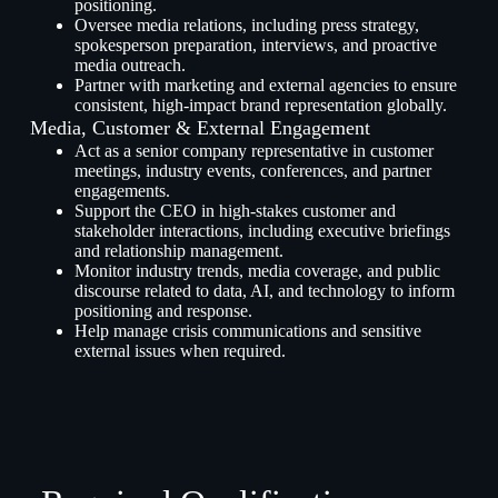
positioning.
Oversee media relations, including press strategy,
spokesperson preparation, interviews, and proactive
media outreach.
Partner with marketing and external agencies to ensure
consistent, high-impact brand representation globally.
Media, Customer & External Engagement
Act as a senior company representative in customer
meetings, industry events, conferences, and partner
engagements.
Support the CEO in high-stakes customer and
stakeholder interactions, including executive briefings
and relationship management.
Monitor industry trends, media coverage, and public
discourse related to data, AI, and technology to inform
positioning and response.
Help manage crisis communications and sensitive
external issues when required.