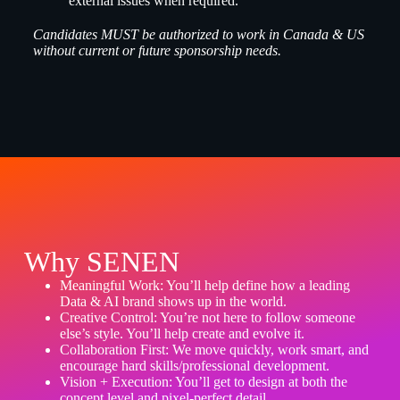
external issues when required.
Candidates MUST be authorized to work in Canada & US
without current or future sponsorship needs.
Why SENEN
Meaningful Work: You’ll help define how a leading
Data & AI brand shows up in the world.
Creative Control: You’re not here to follow someone
else’s style. You’ll help create and evolve it.
Collaboration First: We move quickly, work smart, and
encourage hard skills/professional development.
Vision + Execution: You’ll get to design at both the
concept level and pixel-perfect detail.