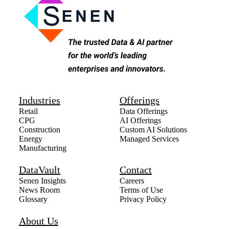
Industries
Offerings
Retail
Data Offerings
CPG
AI Offerings
Construction
Custom AI Solutions
Energy
Managed Services
Manufacturing
DataVault
Contact
Senen Insights
Careers
News Room
Terms of Use
Glossary
Privacy Policy
About Us