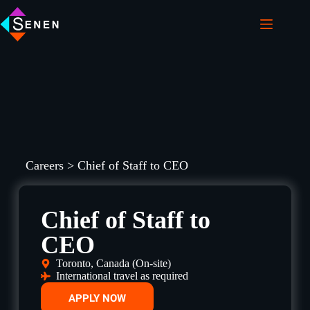
Careers > Chief of Staff to CEO
Chief of Staff to
CEO
Toronto, Canada (On-site)
International travel as required
APPLY NOW