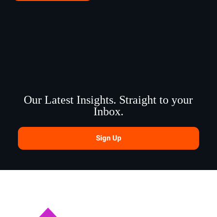
Our Latest Insights. Straight to your
Inbox.
Sign Up