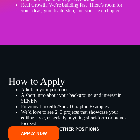
Real Growth: We’re building fast. There’s room for
your ideas, your leadership, and your next chapter.
How to Apply
A link to your portfolio
A short intro about your background and interest in
SENEN
Previous LinkedIn/Social Graphic Examples
We’d love to see 2–3 projects that showcase your
editing style, especially anything short-form or brand-
focused.
OTHER POSITIONS
APPLY NOW