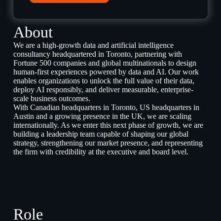
About
We are a high-growth data and artificial intelligence
consultancy headquartered in Toronto, partnering with
Fortune 500 companies and global multinationals to design
human-first experiences powered by data and AI. Our work
enables organizations to unlock the full value of their data,
deploy AI responsibly, and deliver measurable, enterprise-
scale business outcomes.
With Canadian headquarters in Toronto, US headquarters in
Austin and a growing presence in the UK, we are scaling
internationally. As we enter this next phase of growth, we are
building a leadership team capable of shaping our global
strategy, strengthening our market presence, and representing
the firm with credibility at the executive and board level.
Role