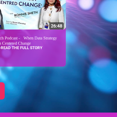
ch Podcast - When Data Strategy
 Centered Change
READ THE FULL STORY