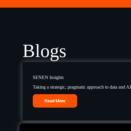
Blogs
SENEN Insights
Taking a strategic, pragmatic approach to data and A
Read More