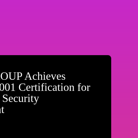
OUP Achieves
01 Certification for
 Security
t