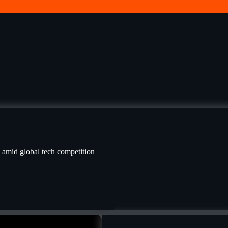
I amid global tech competition