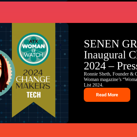
SENEN GRO
Inaugural C
2024 – Pres
Ronnie Sheth, Founder &
Woman magazine’s “Woman 
List 2024.
Read More