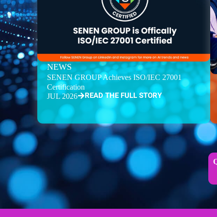
NEWS
SENEN GROUP Achieves ISO/IEC 27001
Certification
READ THE FULL STORY
JUL 2026
Q