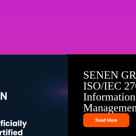
SENEN GR
ISO/IEC 270
Information
Managemen
Read More