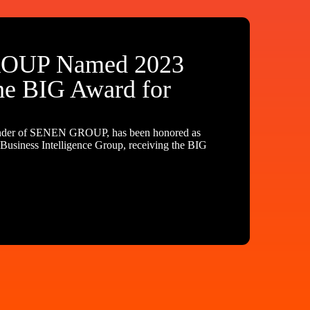
OUP Named 2023
he BIG Award for
nder of SENEN GROUP, has been honored as
usiness Intelligence Group, receiving the BIG