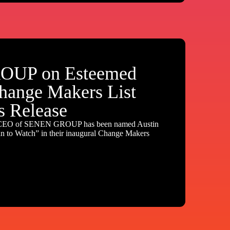
UP on Esteemed
hange Makers List
s Release
 CEO of SENEN GROUP has been named Austin
to Watch” in their inaugural Change Makers