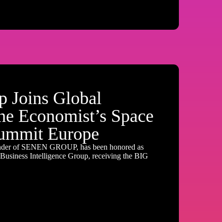
 Joins Global
the Economist’s Space
ummit Europe
nder of SENEN GROUP, has been honored as
usiness Intelligence Group, receiving the BIG