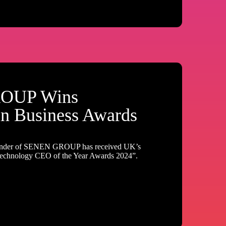
OUP Wins
in Business Awards
nder of SENEN GROUP has received UK’s
Technology CEO of the Year Awards 2024”.