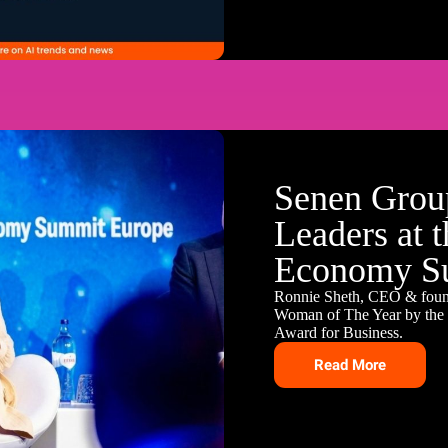
Senen Group
Leaders at 
Economy S
Ronnie Sheth, CEO & fou
Woman of The Year by the B
Award for Business.
Read More