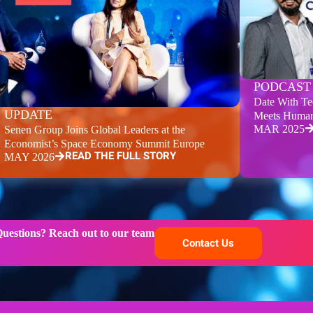
PODCAST
Date With Te
UPDATE
Meets Human
MAR 2025
Senen Group Joins Global Leaders at the
Economist’s Space Economy Summit Europe
READ THE FULL STORY
MAY 2026
uestions? Reach out to our team
Contact Us