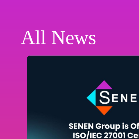
All News