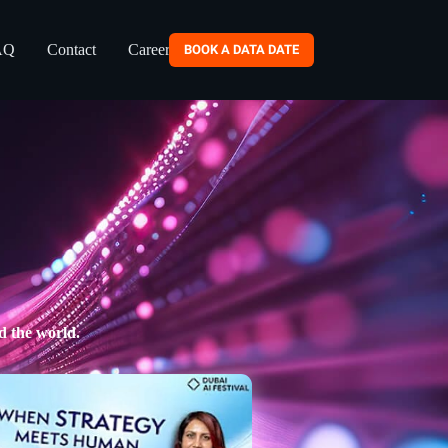
AQ
Contact
Careers
BOOK A DATA DATE
d the world.