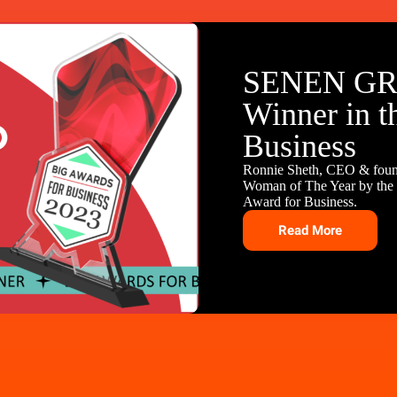
SENEN GR
Winner in t
Business
Ronnie Sheth, CEO & fou
Woman of The Year by the B
Award for Business.
Read More