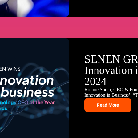
SENEN GR
Innovation 
2024
Ronnie Sheth, CEO & Fou
Innovation in Business’ “
Read More