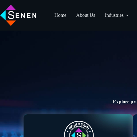
Home
About Us
Industries
Explore pre