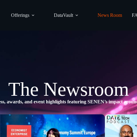
Offerings
DataVault
News Room
F
The Newsroom
ss, awards, and event highlights featuring SENEN’s impact aroun