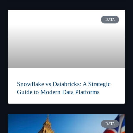
DATA
Snowflake vs Databricks: A Strategic
Guide to Modern Data Platforms
DATA