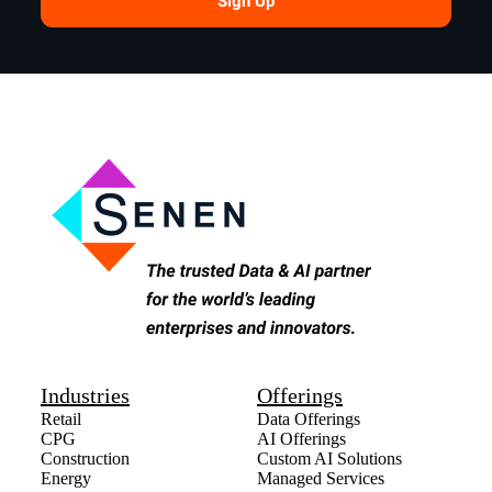
Sign Up
Industries
Offerings
Retail
Data Offerings
CPG
AI Offerings
Construction
Custom AI Solutions
Energy
Managed Services