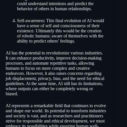
could understand intentions and predict the
behavior of others in human relationships.
Self-awareness: This final evolution of AI would
have a sense of self and consciousness of their
existence. Ultimately this would be the creation
of robotic humans; aware of themselves with the
ability to predict others’ feelings.
AI has the potential to revolutionize various industries.
It can enhance productivity, improve decision-making
processes, and automate repetitive tasks, allowing
humans to focus on more complex and creative
endeavors. However, it also raises concerns regarding
job displacement, privacy, bias, and the need for ethical
guidelines. At the same time, AI still has its limitations,
where outputs can either be completely wrong or
biased.
AI represents a remarkable field that continues to evolve
and shape our world. Its potential to transform industries
and society is vast, and as researchers and practitioners
strive for responsible and ethical development, we must
embrace its possibilities while ensuring human well-