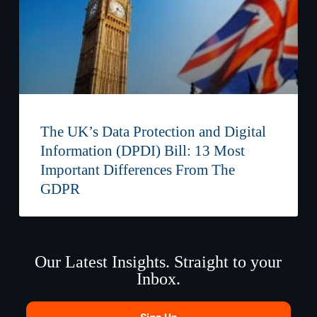
The UK’s Data Protection and Digital
Information (DPDI) Bill: 13 Most
Important Differences From The
GDPR
Our Latest Insights. Straight to your
Inbox.