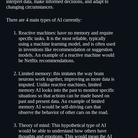
interpret data, make informed decisions, and adapt to
changing circumstances.
There are 4 main types of AI currently:
Reactive machines: have no memory and require
specific tasks. It is the most reliable, typically
using a machine learning model, and is often used
in inventions like recommendation or suggestion
models. An example of a reactive machine would
be Netflix recommendations.
Limited memory: this imitates the way brain
neurons work together, improving as more data is
imputed. Unlike reactive machines, limited
memory AI looks into the past to monitor specific
situations so that actions can be made based on
past and present data. An example of limited
memory AI would be self-driving cars that
observe the behavior of other cars on the road.
Theory of mind: This hypothetical type of AI
would be able to understand how others have
thoughts and emotions. This would mean the AI