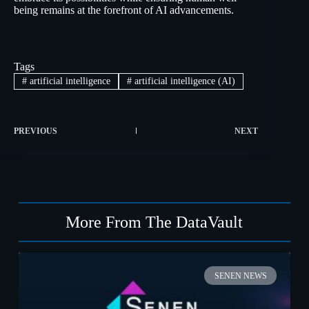
being remains at the forefront of AI advancements.
Tags
#
artificial intelligence
#
artificial intelligence (AI)
PREVIOUS
NEXT
More From The DataVault
SENEN NEWS