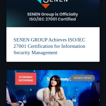
SENEN GROUP Achieves ISO/IEC
27001 Certification for Information
Security Management
SENEN NEWS