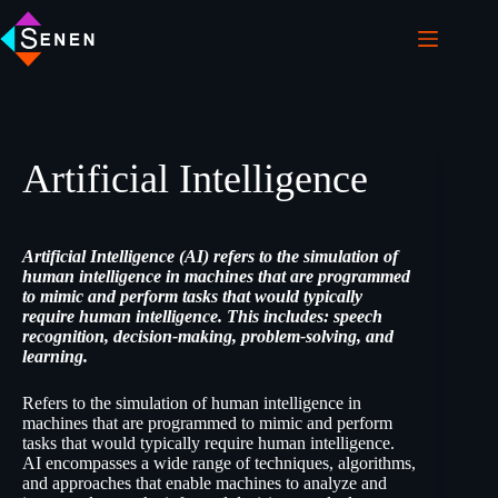
Artificial Intelligence
Artificial Intelligence (AI) refers to the simulation of
human intelligence in machines that are programmed
to mimic and perform tasks that would typically
require human intelligence. This includes: speech
recognition, decision-making, problem-solving, and
learning.
Refers to the simulation of human intelligence in
machines that are programmed to mimic and perform
tasks that would typically require human intelligence.
AI encompasses a wide range of techniques, algorithms,
and approaches that enable machines to analyze and