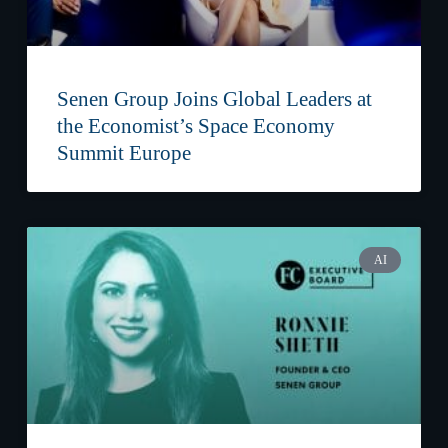
Senen Group Joins Global Leaders at
the Economist’s Space Economy
Summit Europe
AI