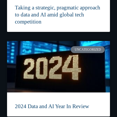
Taking a strategic, pragmatic approach
to data and AI amid global tech
competition
UNCATEGORIZED
2024 Data and AI Year In Review