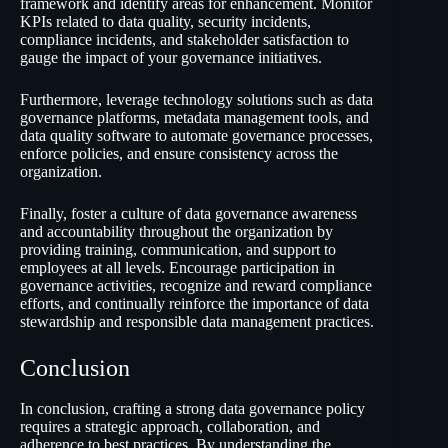
framework and identify areas for enhancement. Monitor
KPIs related to data quality, security incidents,
compliance incidents, and stakeholder satisfaction to
gauge the impact of your governance initiatives.
Furthermore, leverage technology solutions such as data
governance platforms, metadata management tools, and
data quality software to automate governance processes,
enforce policies, and ensure consistency across the
organization.
Finally, foster a culture of data governance awareness
and accountability throughout the organization by
providing training, communication, and support to
employees at all levels. Encourage participation in
governance activities, recognize and reward compliance
efforts, and continually reinforce the importance of data
stewardship and responsible data management practices.
Conclusion
In conclusion, crafting a strong data governance policy
requires a strategic approach, collaboration, and
adherence to best practices. By understanding the