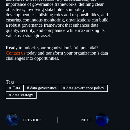
importance of governance frameworks, defining clear
objectives, involving stakeholders in policy
development, establishing roles and responsibilities, and
ensuring continuous monitoring, organizations can build
a robust governance framework that enhances data
quality, security, and compliance while maximizing its
value as a strategic asset.
Ready to unlock your organization’s full potential?
Contact us
today and transform your organization’s data
challenges into opportunities.
Tags
#
Data
#
data governance
#
data governance policy
#
data strategy
PREVIOUS
NEXT