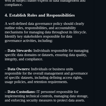
well as subject matter experts in data management and
compliance.
4. Establish Roles and Responsibilities
A well-defined data governance policy should clearly
outline roles, responsibilities, and accountability
mechanisms for managing data throughout its lifecycle.
Identify key stakeholders responsible for data
governance activities, including:
–
Data Stewards:
Individuals responsible for managing
specific data domains or datasets, ensuring data quality,
integrity, and compliance.
–
Data Owners:
Individuals or business units
responsible for the overall management and governance
of specific datasets, including defining access rights,
usage policies, and retention requirements.
–
Data Custodians:
IT personnel responsible for
implementing technical controls, managing data storage,
and enforcing security measures to protect data assets.