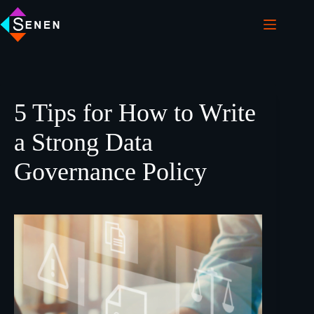
5 Tips for How to Write
a Strong Data
Governance Policy