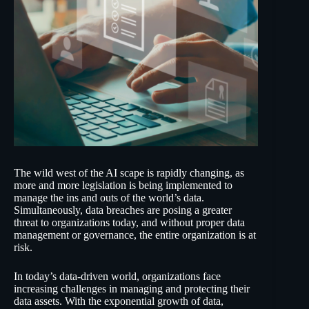
The wild west of the AI scape is rapidly changing, as
more and more legislation is being implemented to
manage the ins and outs of the world’s data.
Simultaneously, data breaches are posing a greater
threat to organizations today, and without proper data
management or governance, the entire organization is at
risk.
In today’s data-driven world, organizations face
increasing challenges in managing and protecting their
data assets. With the exponential growth of data,