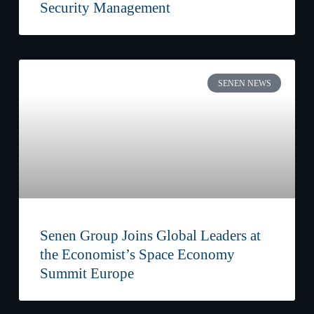
Security Management
SENEN NEWS
Senen Group Joins Global Leaders at
the Economist’s Space Economy
Summit Europe