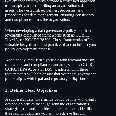
Governance frameworks provide a structured approach
to managing and controlling an organization’s data
assets. They establish guidelines, processes, and
procedures for data management, ensuring consistency
and compliance across the organization.
When developing a data governance policy, consider
leveraging established frameworks such as
COBIT
,
DAMA
, or
ISO/IEC 38500
. These frameworks offer
valuable insights and best practices that can inform your
policy development process.
Additionally, familiarize yourself with relevant industry
regulations and compliance standards, such as
GDPR
,
CCPA
,
HIPAA
, or
PCI DSS
. Understanding these
requirements will help ensure that your data governance
policy aligns with legal and regulatory obligations.
2. Define Clear Objectives
A successful data governance policy begins with clearly
defined objectives that align with the organization’s
strategic goals and priorities. Take the time to identify
the specific outcomes you aim to achieve through