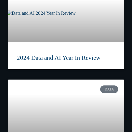
2024 Data and AI Year In Review
DATA