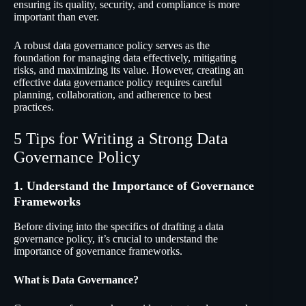
ensuring its quality, security, and compliance is more
important than ever.
A robust data governance policy serves as the
foundation for managing data effectively, mitigating
risks, and maximizing its value. However, creating an
effective data governance policy requires careful
planning, collaboration, and adherence to best
practices.
5 Tips for Writing a Strong Data
Governance Policy
1. Understand the Importance of Governance
Frameworks
Before diving into the specifics of drafting a data
governance policy, it’s crucial to understand the
importance of governance frameworks.
What is Data Governance?