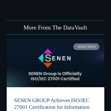
More From The DataVault
SENEN NEWS
SENEN GROUP Achieves ISO/IEC
27001 Certification for Information