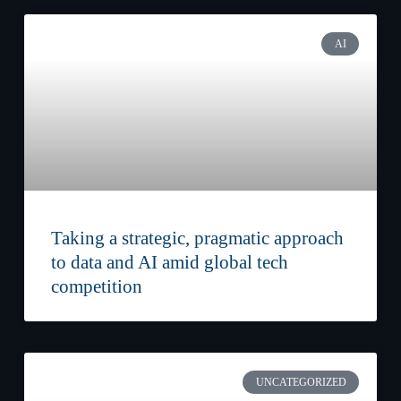
AI
Taking a strategic, pragmatic approach
to data and AI amid global tech
competition
UNCATEGORIZED