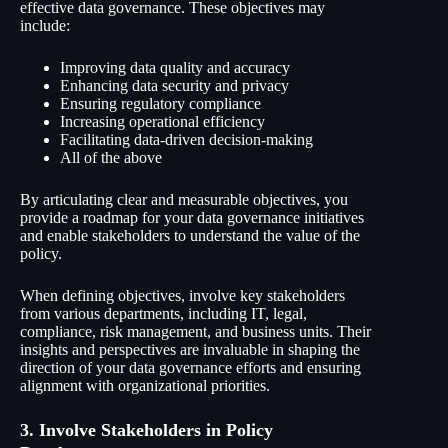
effective data governance. These objectives may
include:
Improving data quality and accuracy
Enhancing data security and privacy
Ensuring regulatory compliance
Increasing operational efficiency
Facilitating data-driven decision-making
All of the above
By articulating clear and measurable objectives, you
provide a roadmap for your data governance initiatives
and enable stakeholders to understand the value of the
policy.
When defining objectives, involve key stakeholders
from various departments, including IT, legal,
compliance, risk management, and business units. Their
insights and perspectives are invaluable in shaping the
direction of your data governance efforts and ensuring
alignment with organizational priorities.
3. Involve Stakeholders in Policy