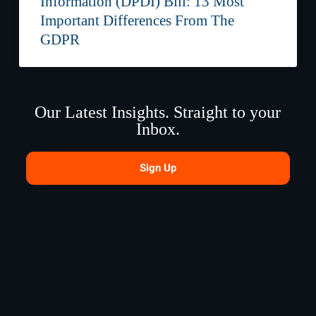
Information (DPDI) Bill: 13 Most
Important Differences From The
GDPR
Our Latest Insights. Straight to your
Inbox.
Sign Up