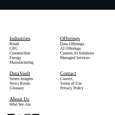
Industries
Offerings
Retail
Data Offerings
CPG
AI Offerings
Construction
Custom AI Solutions
Energy
Managed Services
Manufacturing
DataVault
Contact
Senen Insights
Careers
News Room
Terms of Use
Glossary
Privacy Policy
About Us
Who We Are