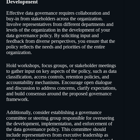
Development
Effective data governance requires collaboration and
buy-in from stakeholders across the organization.
Involve representatives from different departments and
levels of the organization in the development of your
data governance policy. By soliciting input and
feedback from diverse perspectives, you ensure that the
policy reflects the needs and priorities of the entire
organization.
Hold workshops, focus groups, or stakeholder meetings
to gather input on key aspects of the policy, such as data
classification, access controls, retention policies, and
accountability mechanisms. Encourage open dialogue
and discussion to address concerns, clarify expectations,
and build consensus around the proposed governance
framework.
Additionally, consider establishing a governance
committee or steering group responsible for overseeing
the development, implementation, and enforcement of
the data governance policy. This committee should
include representatives from executive leadership as