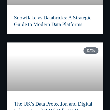
Snowflake vs Databricks: A Strategic
Guide to Modern Data Platforms
DATA
The UK’s Data Protection and Digital