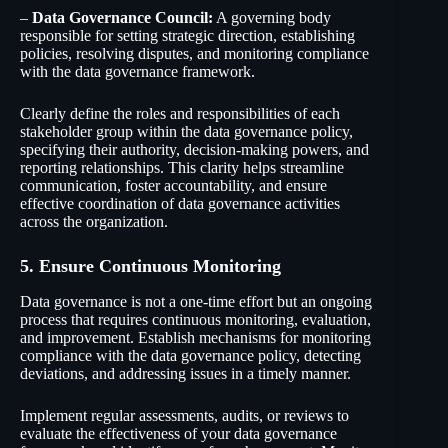
–
Data Governance Council:
A governing body
responsible for setting strategic direction, establishing
policies, resolving disputes, and monitoring compliance
with the data governance framework.
Clearly define the roles and responsibilities of each
stakeholder group within the data governance policy,
specifying their authority, decision-making powers, and
reporting relationships. This clarity helps streamline
communication, foster accountability, and ensure
effective coordination of data governance activities
across the organization.
5. Ensure Continuous Monitoring
Data governance is not a one-time effort but an ongoing
process that requires continuous monitoring, evaluation,
and improvement. Establish mechanisms for monitoring
compliance with the data governance policy, detecting
deviations, and addressing issues in a timely manner.
Implement regular assessments, audits, or reviews to
evaluate the effectiveness of your data governance