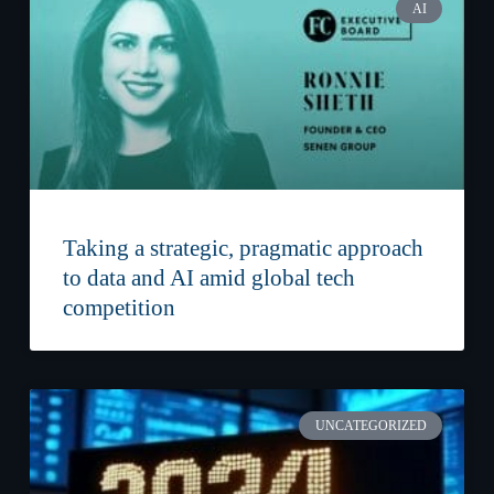
AI
Taking a strategic, pragmatic approach
to data and AI amid global tech
competition
UNCATEGORIZED