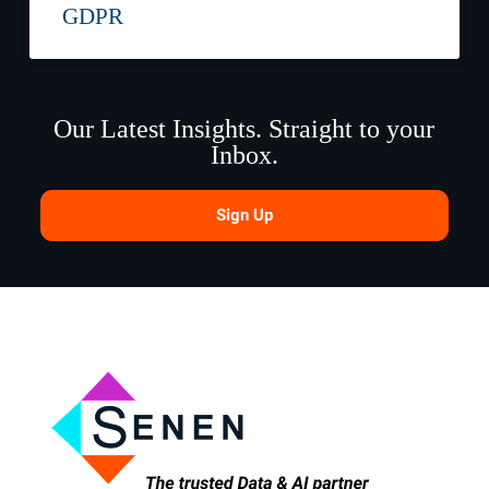
GDPR
Our Latest Insights. Straight to your
Inbox.
Sign Up