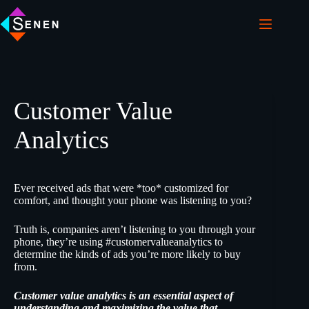
Customer Value
Analytics
Ever received ads that were *too* customized for
comfort, and thought your phone was listening to you?
Truth is, companies aren’t listening to you through your
phone, they’re using #customervalueanalytics to
determine the kinds of ads you’re more likely to buy
from.
Customer value analytics is an essential aspect of
understanding and maximizing the value that