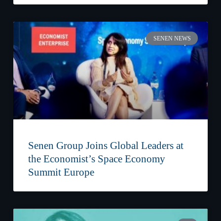
SENEN NEWS
Senen Group Joins Global Leaders at
the Economist’s Space Economy
Summit Europe