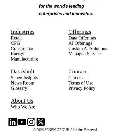
Industries
Offerings
Retail
Data Offerings
CPG
AI Offerings
Construction
Custom AI Solutions
Energy
Managed Services
Manufacturing
DataVault
Contact
Senen Insights
Careers
News Room
Terms of Use
Glossary
Privacy Policy
About Us
Who We Are
© 2026 SENEN GROUP. All rights Reserved.