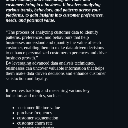
customers bring to a business. It involves analyzing
various trends, behaviors, and patterns across your
platforms, to gain insights into customer preferences,
needs, and potential value.
“The process of analyzing customer data to identify
patterns, preferences, and behaviours that help
businesses understand and quantify the value of each
customer, enabling them to make data-driven decisions
to enhance personalized customer experiences and drive
business growth.”
By leveraging advanced data analysis techniques,
businesses can uncover valuable information that helps
them make data-driven decisions and enhance customer
satisfaction and loyalty.
It involves tracking and measuring various key
indicators and metrics, such as:
customer lifetime value
purchase frequency
customer segmentation
customer churn rate