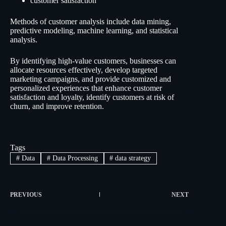
customer satisfaction
Methods of customer analysis include data mining,
predictive modeling, machine learning, and statistical
analysis.
By identifying high-value customers, businesses can
allocate resources effectively, develop targeted
marketing campaigns, and provide customized and
personalized experiences that enhance customer
satisfaction and loyalty, identify customers at risk of
churn, and improve retention.
Tags
#
Data
#
Data Processing
#
data strategy
PREVIOUS
NEXT