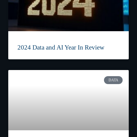
2024 Data and AI Year In Review
DATA