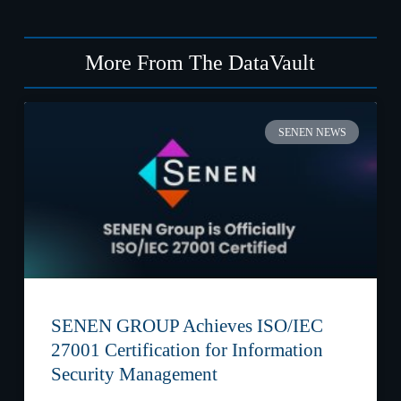
More From The DataVault
SENEN NEWS
SENEN GROUP Achieves ISO/IEC
27001 Certification for Information
Security Management