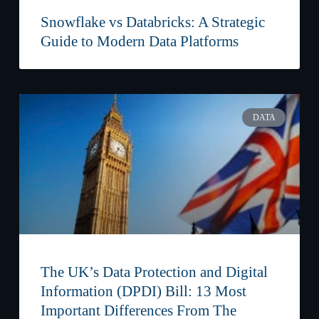
Snowflake vs Databricks: A Strategic
Guide to Modern Data Platforms
DATA
The UK’s Data Protection and Digital
Information (DPDI) Bill: 13 Most
Important Differences From The