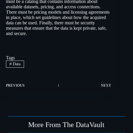
must be a catalog that contains information about
available datasets, pricing, and access connections.
There must be pricing models and licensing agreements
in place, which set guidelines about how the acquired
data can be used. Finally, there must be security
measures that ensure that the data is kept private, safe,
and secure.
Tags
#
Data
PREVIOUS
NEXT
More From The DataVault