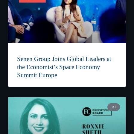
Senen Group Joins Global Leaders at
the Economist’s Space Economy
Summit Europe
AI