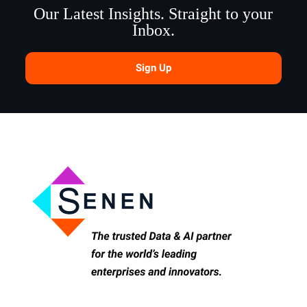
Our Latest Insights. Straight to your
Inbox.
Sign Up