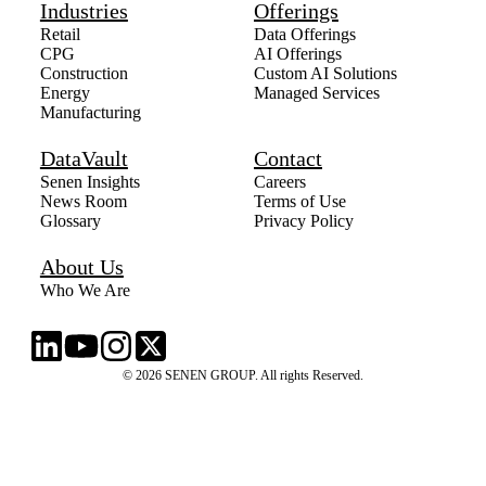
Industries
Offerings
Retail
Data Offerings
CPG
AI Offerings
Construction
Custom AI Solutions
Energy
Managed Services
Manufacturing
DataVault
Contact
Senen Insights
Careers
News Room
Terms of Use
Glossary
Privacy Policy
About Us
Who We Are
© 2026 SENEN GROUP. All rights Reserved.