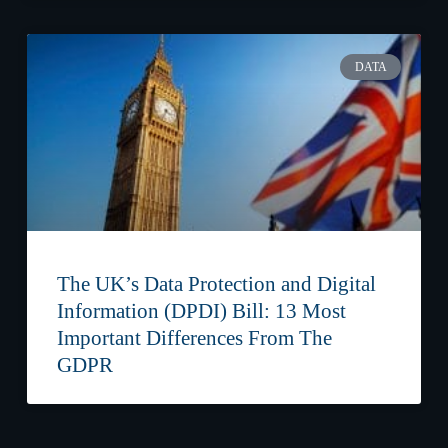
DATA
The UK’s Data Protection and Digital
Information (DPDI) Bill: 13 Most
Important Differences From The
GDPR