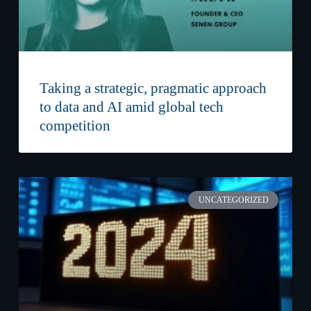
Taking a strategic, pragmatic approach
to data and AI amid global tech
competition
UNCATEGORIZED