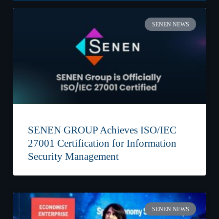
SENEN NEWS
SENEN GROUP Achieves ISO/IEC
27001 Certification for Information
Security Management
SENEN NEWS