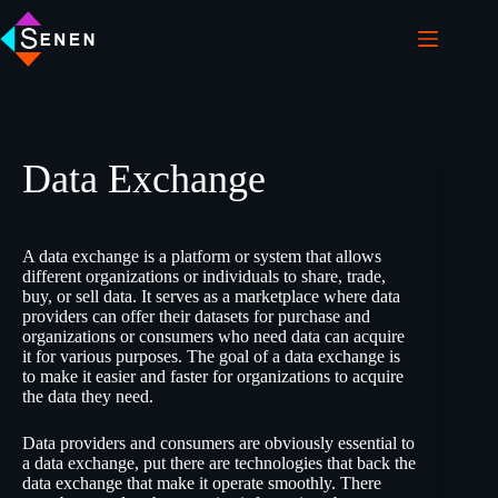
Data Exchange
A data exchange is a platform or system that allows
different organizations or individuals to share, trade,
buy, or sell data. It serves as a marketplace where data
providers can offer their datasets for purchase and
organizations or consumers who need data can acquire
it for various purposes. The goal of a data exchange is
to make it easier and faster for organizations to acquire
the data they need.
Data providers and consumers are obviously essential to
a data exchange, put there are technologies that back the
data exchange that make it operate smoothly. There