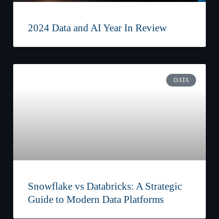
2024 Data and AI Year In Review
DATA
Snowflake vs Databricks: A Strategic
Guide to Modern Data Platforms