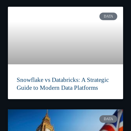
DATA
Snowflake vs Databricks: A Strategic
Guide to Modern Data Platforms
DATA