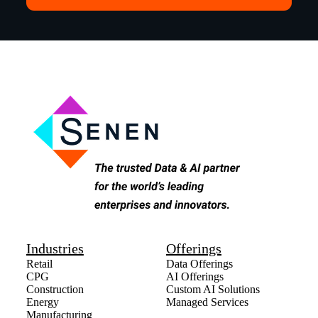
Industries
Offerings
Retail
Data Offerings
CPG
AI Offerings
Construction
Custom AI Solutions
Energy
Managed Services
Manufacturing