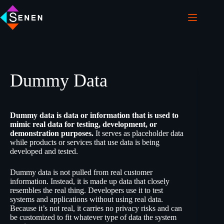
Dummy Data
Dummy data is data or information that is used to
mimic real data for testing, development, or
demonstration purposes.
It serves as placeholder data
while products or services that use data is being
developed and tested.
Dummy data is not pulled from real customer
information. Instead, it is made up data that closely
resembles the real thing. Developers use it to test
systems and applications without using real data.
Because it’s not real, it carries no privacy risks and can
be customized to fit whatever type of data the system