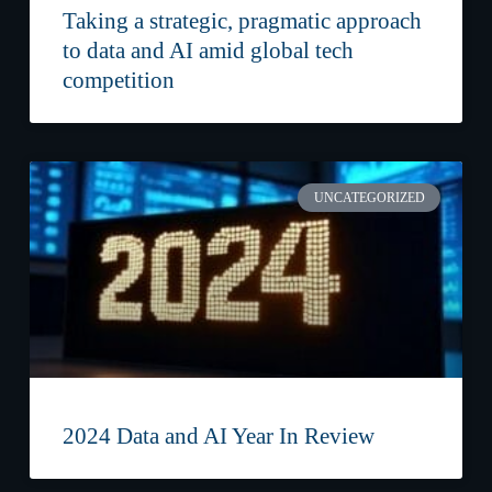
Taking a strategic, pragmatic approach
to data and AI amid global tech
competition
UNCATEGORIZED
2024 Data and AI Year In Review