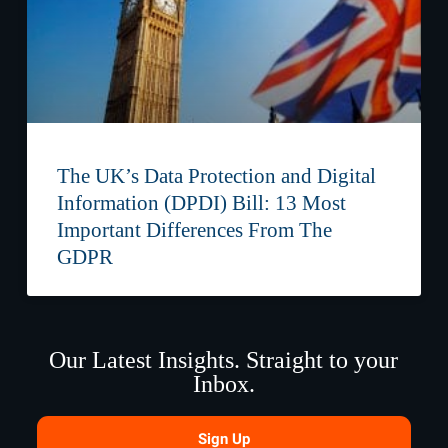
The UK’s Data Protection and Digital
Information (DPDI) Bill: 13 Most
Important Differences From The
GDPR
Our Latest Insights. Straight to your
Inbox.
Sign Up