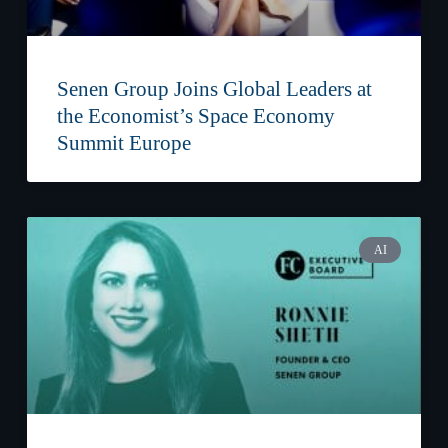
Senen Group Joins Global Leaders at
the Economist’s Space Economy
Summit Europe
AI