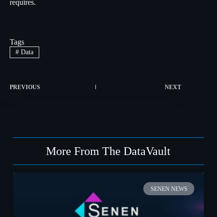
requires.
Tags
#
Data
PREVIOUS
NEXT
More From The DataVault
SENEN NEWS