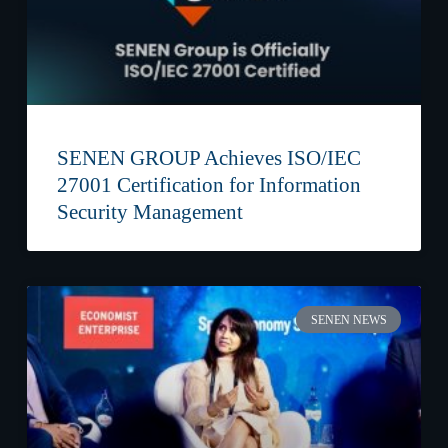
SENEN GROUP Achieves ISO/IEC
27001 Certification for Information
Security Management
SENEN NEWS