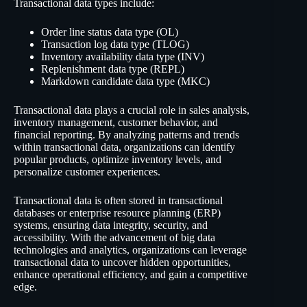
Transactional data types include:
Order line status data type (OL)
Transaction log data type (TLOG)
Inventory availability data type (INV)
Replenishment data type (REPL)
Markdown candidate data type (MKC)
Transactional data plays a crucial role in sales analysis,
inventory management, customer behavior, and
financial reporting. By analyzing patterns and trends
within transactional data, organizations can identify
popular products, optimize inventory levels, and
personalize customer experiences.
Transactional data is often stored in transactional
databases or enterprise resource planning (ERP)
systems, ensuring data integrity, security, and
accessibility. With the advancement of big data
technologies and analytics, organizations can leverage
transactional data to uncover hidden opportunities,
enhance operational efficiency, and gain a competitive
edge.