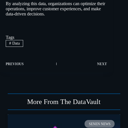
By analyzing this data, organizations can optimize their
operations, improve customer experiences, and make
data-driven decisions.
Tags
#
Data
PREVIOUS
NEXT
More From The DataVault
SENEN NEWS