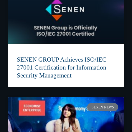
SENEN GROUP Achieves ISO/IEC
27001 Certification for Information
Security Management
SENEN NEWS