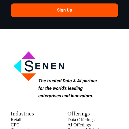
Sign Up
Industries
Offerings
Retail
Data Offerings
CPG
AI Offerings