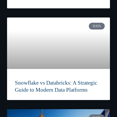
DATA
Snowflake vs Databricks: A Strategic
Guide to Modern Data Platforms