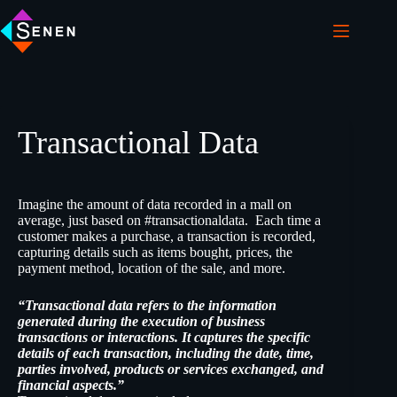
Transactional Data
Imagine the amount of data recorded in a mall on
average, just based on #transactionaldata. Each time a
customer makes a purchase, a transaction is recorded,
capturing details such as items bought, prices, the
payment method, location of the sale, and more.
“Transactional data refers to the information
generated during the execution of business
transactions or interactions. It captures the specific
details of each transaction, including the date, time,
parties involved, products or services exchanged, and
financial aspects.”