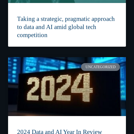
Taking a strategic, pragmatic approach
to data and AI amid global tech
competition
UNCATEGORIZED
2024 Data and AI Year In Review