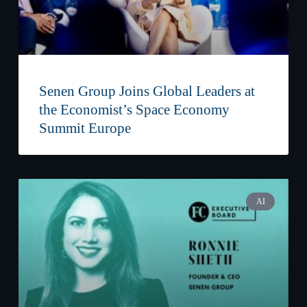
Senen Group Joins Global Leaders at
the Economist’s Space Economy
Summit Europe
AI