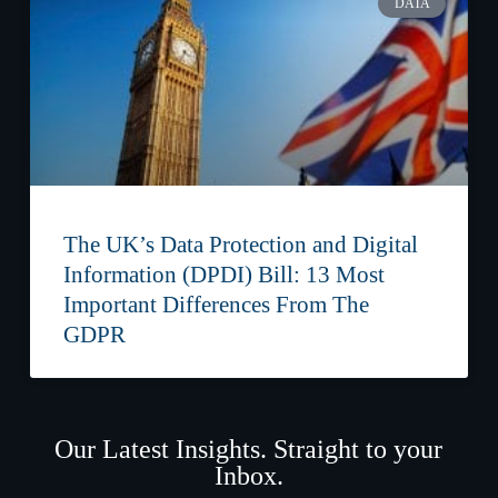
DATA
The UK’s Data Protection and Digital
Information (DPDI) Bill: 13 Most
Important Differences From The
GDPR
Our Latest Insights. Straight to your
Inbox.