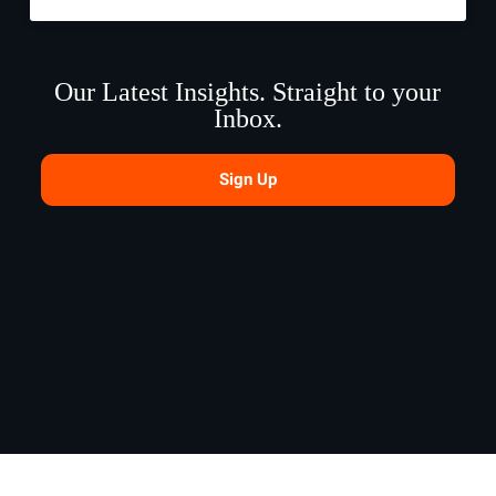
Our Latest Insights. Straight to your
Inbox.
Sign Up