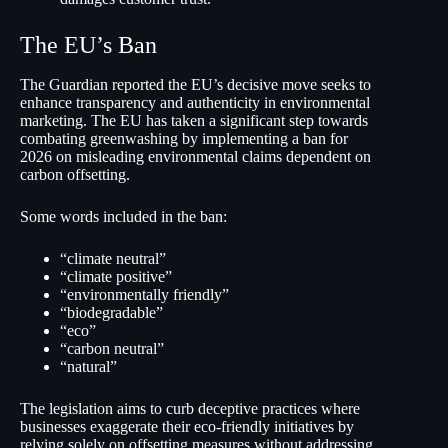
The EU’s Ban
The Guardian reported the EU’s decisive move seeks to
enhance transparency and authenticity in environmental
marketing. The EU has taken a significant step towards
combating greenwashing by implementing a ban for
2026 on misleading environmental claims dependent on
carbon offsetting.
Some words included in the ban:
“climate neutral”
“climate positive”
“environmentally friendly”
“biodegradable”
“eco”
“carbon neutral”
“natural”
The legislation aims to curb deceptive practices where
businesses exaggerate their eco-friendly initiatives by
relying solely on offsetting measures without addressing