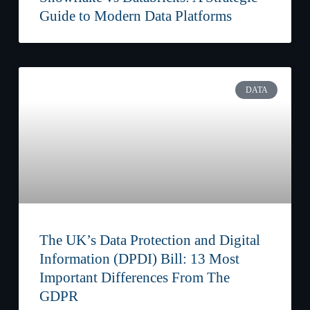
Guide to Modern Data Platforms
DATA
The UK’s Data Protection and Digital
Information (DPDI) Bill: 13 Most
Important Differences From The
GDPR