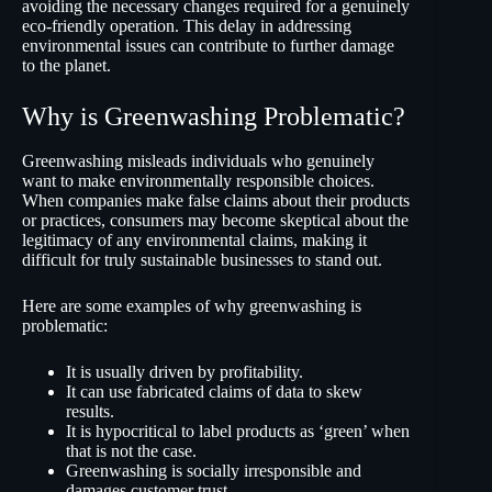
avoiding the necessary changes required for a genuinely
eco-friendly operation. This delay in addressing
environmental issues can contribute to further damage
to the planet.
Why is Greenwashing Problematic?
Greenwashing misleads individuals who genuinely
want to make environmentally responsible choices.
When companies make false claims about their products
or practices, consumers may become skeptical about the
legitimacy of any environmental claims, making it
difficult for truly sustainable businesses to stand out.
Here are some examples of why greenwashing is
problematic:
It is usually driven by profitability.
It can use fabricated claims of data to skew
results.
It is hypocritical to label products as ‘green’ when
that is not the case.
Greenwashing is socially irresponsible and
damages customer trust.