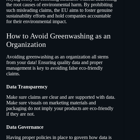
the root causes of environmental harm. By prohibiting
such misleading claims, the EU aims to foster genuine
sustainability efforts and hold companies accountable
for their environmental impact.
How to Avoid Greenwashing as an
Organization
Avoiding greenwashing as an organization all stems
from your data! Ensuring quality data and proper
management is key to avoiding false eco-friendly
claims.
Data Transparency
Make sure claims are clear and are supported with data.
Make sure visuals on marketing materials and
packaging do not imply your products are eco-friendly
if they are not.
Data Governance
Having proper policies in place to govern how data is