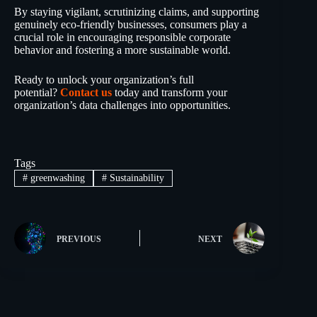
By staying vigilant, scrutinizing claims, and supporting
genuinely eco-friendly businesses, consumers play a
crucial role in encouraging responsible corporate
behavior and fostering a more sustainable world.
Ready to unlock your organization’s full
potential?
Contact us
today and transform your
organization’s data challenges into opportunities.
Tags
#
greenwashing
#
Sustainability
PREVIOUS
NEXT