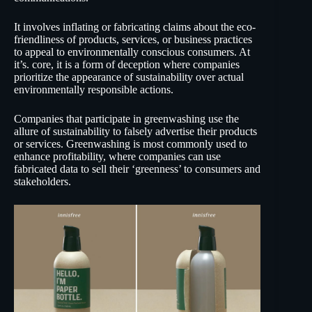
It involves inflating or fabricating claims about the eco-
friendliness of products, services, or business practices
to appeal to environmentally conscious consumers. At
it’s. core, it is a form of deception where companies
prioritize the appearance of sustainability over actual
environmentally responsible actions.
Companies that participate in greenwashing use the
allure of sustainability to falsely advertise their products
or services. Greenwashing is most commonly used to
enhance profitability, where companies can use
fabricated data to sell their ‘greenness’ to consumers and
stakeholders.