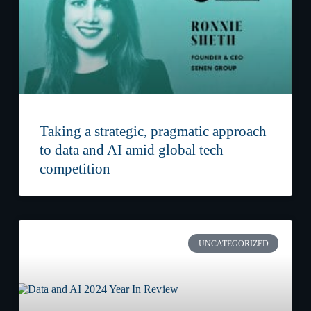
Taking a strategic, pragmatic approach
to data and AI amid global tech
competition
UNCATEGORIZED