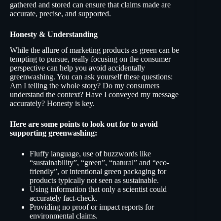
gathered and stored can ensure that claims made are
accurate, precise, and supported.
Honesty & Understanding
While the allure of marketing products as green can be
tempting to pursue, really focusing on the consumer
perspective can help you avoid accidentally
greenwashing. You can ask yourself these questions:
Am I telling the whole story? Do my consumers
understand the context? Have I conveyed my message
accurately? Honesty is key.
Here are some points to look out for to avoid
supporting greenwashing:
Fluffy language, use of buzzwords like
“sustainability”, “green”, “natural” and “eco-
friendly”, or intentional green packaging for
products typically not seen as sustainable.
Using information that only a scientist could
accurately fact-check.
Providing no proof or impact reports for
environmental claims.