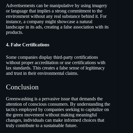
Advertisements can be manipulative by using imagery
or language that implies a strong commitment to the
environment without any real substance behind it. For
instance, a company might showcase a natural
landscape in its ads, creating a false association with its
products.
4. False Certifications
Some companies display third-party certifications
without proper accreditation or use certifications with
lax standards. This creates a false sense of legitimacy
and trust in their environmental claims.
Conclusion
Greenwashing is a pervasive issue that demands the
attention of conscious consumers. By understanding the
tactics employed by companies seeking to capitalize on
the green movement without making meaningful
changes, individuals can make informed choices that
truly contribute to a sustainable future.