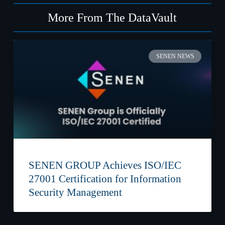
More From The DataVault
SENEN NEWS
SENEN GROUP Achieves ISO/IEC
27001 Certification for Information
Security Management