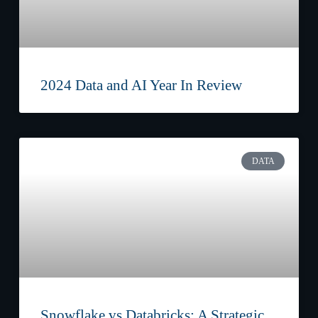
2024 Data and AI Year In Review
DATA
Snowflake vs Databricks: A Strategic