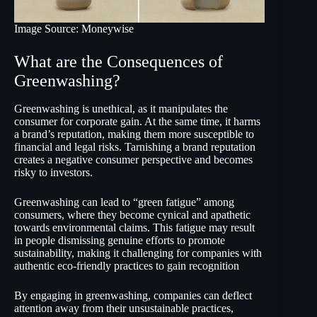
Image Source: Moneywise
What are the Consequences of
Greenwashing?
Greenwashing is unethical, as it manipulates the
consumer for corporate gain. At the same time, it harms
a brand’s reputation, making them more susceptible to
financial and legal risks. Tarnishing a brand reputation
creates a negative consumer perspective and becomes
risky to investors.
Greenwashing can lead to “green fatigue” among
consumers, where they become cynical and apathetic
towards environmental claims. This fatigue may result
in people dismissing genuine efforts to promote
sustainability, making it challenging for companies with
authentic eco-friendly practices to gain recognition
By engaging in greenwashing, companies can deflect
attention away from their unsustainable practices,