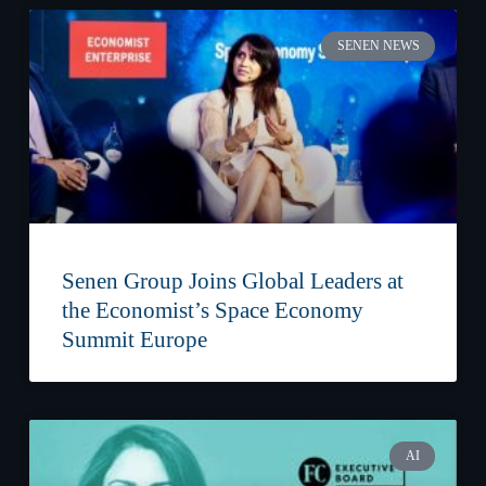
SENEN NEWS
Senen Group Joins Global Leaders at
the Economist’s Space Economy
Summit Europe
AI