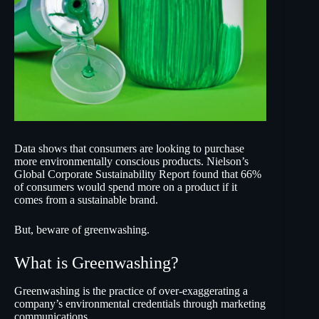
Data shows that consumers are looking to purchase
more environmentally conscious products.
Nielson’s
Global Corporate Sustainability Report
found that 66%
of consumers would spend more on a product if it
comes from a sustainable brand.
But, beware of greenwashing.
What is Greenwashing?
Greenwashing is the practice of over-exaggerating a
company’s environmental credentials through marketing
communications.