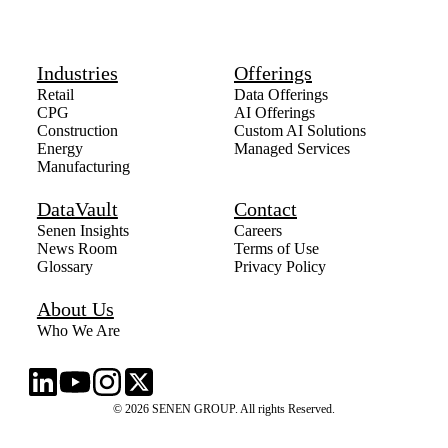
Industries
Offerings
Retail
Data Offerings
CPG
AI Offerings
Construction
Custom AI Solutions
Energy
Managed Services
Manufacturing
DataVault
Contact
Senen Insights
Careers
News Room
Terms of Use
Glossary
Privacy Policy
About Us
Who We Are
© 2026 SENEN GROUP. All rights Reserved.