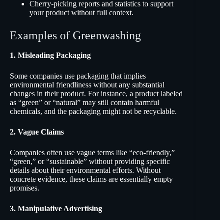
Cherry-picking reports and statistics to support
your product without full context.
Examples of Greenwashing
1. Misleading Packaging
Some companies use packaging that implies
environmental friendliness without any substantial
changes in their product. For instance, a product labeled
as “green” or “natural” may still contain harmful
chemicals, and the packaging might not be recyclable.
2. Vague Claims
Companies often use vague terms like “eco-friendly,”
“green,” or “sustainable” without providing specific
details about their environmental efforts. Without
concrete evidence, these claims are essentially empty
promises.
3. Manipulative Advertising