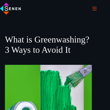
What is Greenwashing?
3 Ways to Avoid It