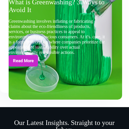
What is Greenwashing? 3 Ways to
Avoid It
Greenwashing involves inflating or fabricating
claims about the eco-friendliness of products,
services, or business practices to appeal to
environmentally conscious consumers. At it's. core, it
is a form of deception where companies prioritize the
appearance of sustainability over actual
environmentally responsible actions.
Read More
Our Latest Insights. Straight to your