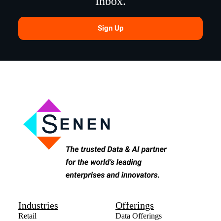
Inbox.
Sign Up
Industries
Offerings
Retail
Data Offerings