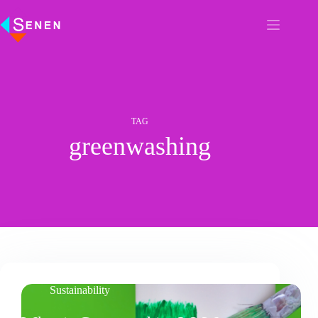
TAG
greenwashing
Sustainability