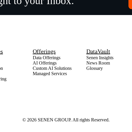
ght to your Inbox.
es
Offerings
DataVault
Data Offerings
Senen Insights
AI Offerings
News Room
on
Custom AI Solutions
Glossary
Managed Services
ring
© 2026 SENEN GROUP. All rights Reserved.