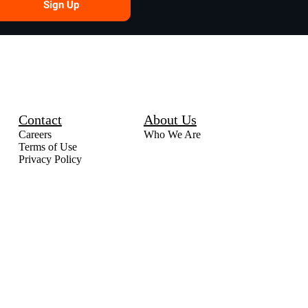
Sign Up
Contact
About Us
Careers
Who We Are
Terms of Use
Privacy Policy