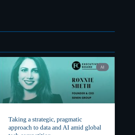
AI
Taking a strategic, pragmatic
approach to data and AI amid global