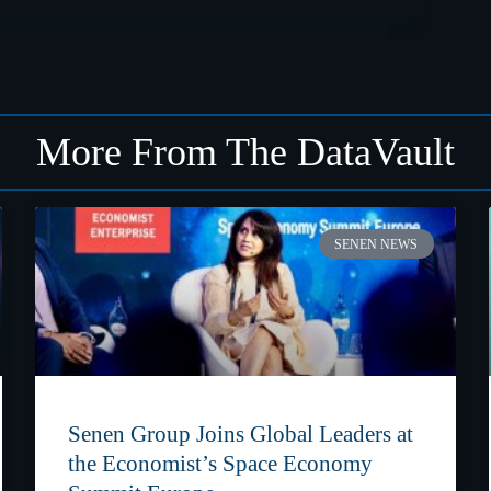
More From The DataVault
SENEN NEWS
Senen Group Joins Global Leaders at
the Economist’s Space Economy