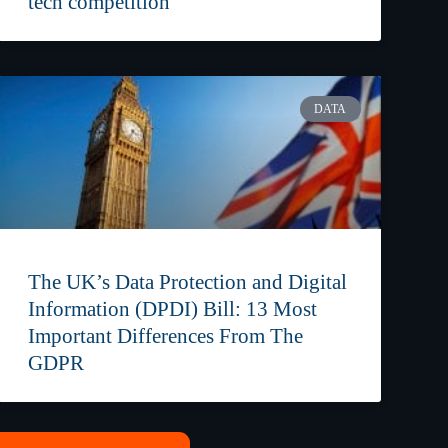
tech competition
DATA
The UK’s Data Protection and Digital
Information (DPDI) Bill: 13 Most
Important Differences From The
GDPR