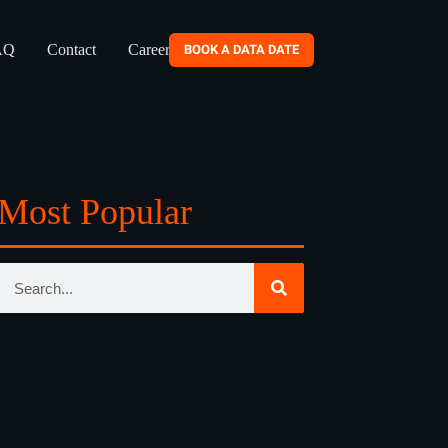
AQ
Contact
Careers
BOOK A DATA DATE
Most Popular