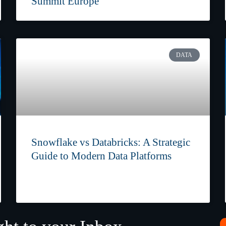
Summit Europe
DATA
Snowflake vs Databricks: A Strategic
Guide to Modern Data Platforms