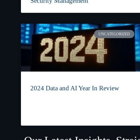
Security Management
UNCATEGORIZED
2024 Data and AI Year In Review