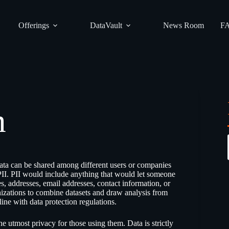
Offerings
DataVault
News Room
F
m
ata can be shared among different users or companies
PII. PII would include anything that would let someone
s, addresses, email addresses, contact information, or
nizations to combine datasets and draw analysis from
ine with data protection regulations.
e utmost privacy for those using them. Data is strictly