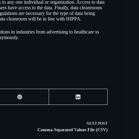
to any one individual or organization. Access to data
users have access to the data. Finally, data cleanrooms
ulations are necessary for the type of data being
data cleanroom will be in line with HIPPA.
ions in industries from advertising to healthcare to
onymously.
NEXT
POST
Comma-Separated Values File (CSV)