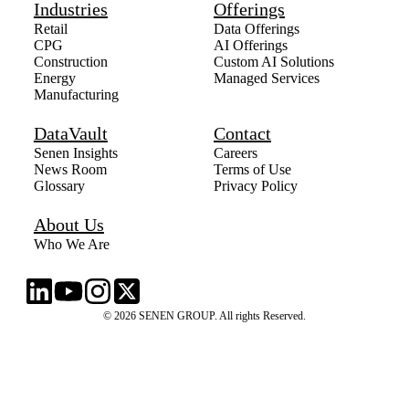
Industries
Offerings
Retail
Data Offerings
CPG
AI Offerings
Construction
Custom AI Solutions
Energy
Managed Services
Manufacturing
DataVault
Contact
Senen Insights
Careers
News Room
Terms of Use
Glossary
Privacy Policy
About Us
Who We Are
© 2026 SENEN GROUP. All rights Reserved.