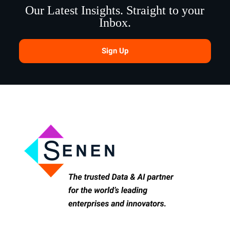
Our Latest Insights. Straight to your
Inbox.
Sign Up