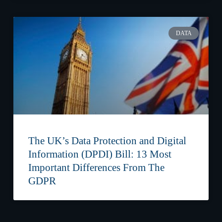
DATA
The UK’s Data Protection and Digital
Information (DPDI) Bill: 13 Most
Important Differences From The
GDPR