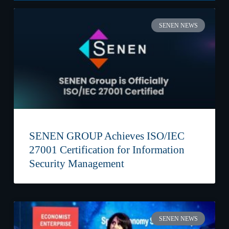
SENEN NEWS
SENEN GROUP Achieves ISO/IEC
27001 Certification for Information
Security Management
SENEN NEWS