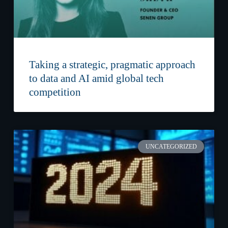
Taking a strategic, pragmatic approach
to data and AI amid global tech
competition
UNCATEGORIZED