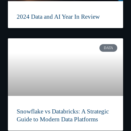
2024 Data and AI Year In Review
DATA
Snowflake vs Databricks: A Strategic
Guide to Modern Data Platforms