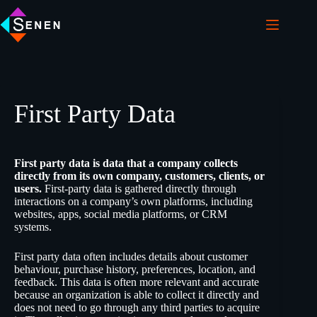
First Party Data
First party data is data that a company collects
directly from its own company, customers, clients, or
users.
First-party data is gathered directly through
interactions on a company’s own platforms, including
websites, apps, social media platforms, or CRM
systems.
First party data often includes details about customer
behaviour, purchase history, preferences, location, and
feedback. This data is often more relevant and accurate
because an organization is able to collect it directly and
does not need to go through any third parties to acquire