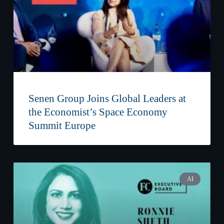
Senen Group Joins Global Leaders at
the Economist’s Space Economy
Summit Europe
AI