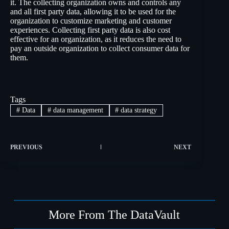
it. The collecting organization owns and controls any
and all first party data, allowing it to be used for the
organization to customize marketing and customer
experiences. Collecting first party data is also cost
effective for an organization, as it reduces the need to
pay an outside organization to collect consumer data for
them.
Tags
#
Data
#
data management
#
data strategy
PREVIOUS
NEXT
More From The DataVault