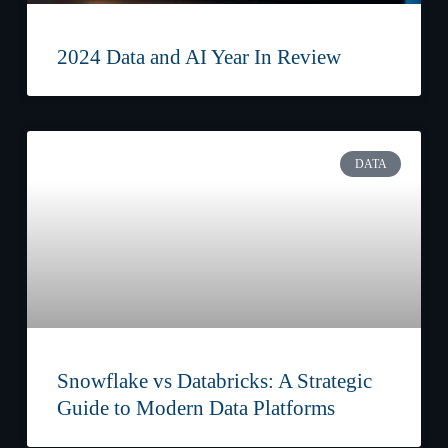
2024 Data and AI Year In Review
DATA
Snowflake vs Databricks: A Strategic
Guide to Modern Data Platforms