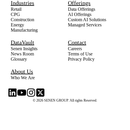
Industries
Offerings
Retail
Data Offerings
CPG
AI Offerings
Construction
Custom AI Solutions
Energy
Managed Services
Manufacturing
DataVault
Contact
Senen Insights
Careers
News Room
Terms of Use
Glossary
Privacy Policy
About Us
Who We Are
© 2026 SENEN GROUP. All rights Reserved.