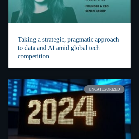
Taking a strategic, pragmatic approach
to data and AI amid global tech
competition
UNCATEGORIZED