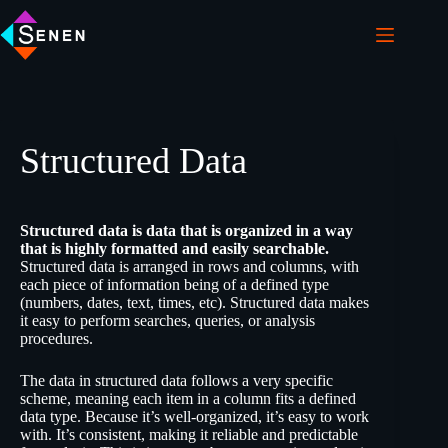
Structured Data
Structured data is data that is organized in a way
that is highly formatted and easily searchable.
Structured data is arranged in rows and columns, with
each piece of information being of a defined type
(numbers, dates, text, times, etc). Structured data makes
it easy to perform searches, queries, or analysis
procedures.
The data in structured data follows a very specific
scheme, meaning each item in a column fits a defined
data type. Because it’s well-organized, it’s easy to work
with. It’s consistent, making it reliable and predictable