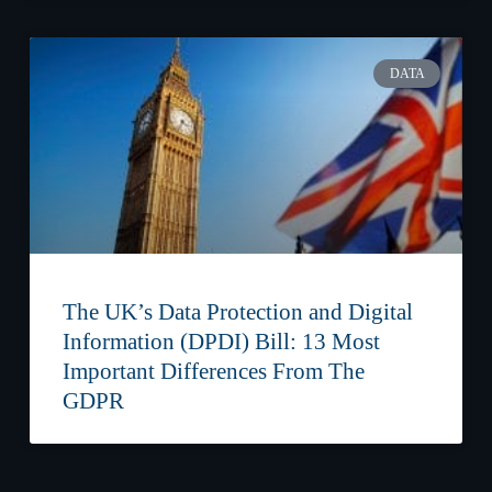
DATA
The UK’s Data Protection and Digital
Information (DPDI) Bill: 13 Most
Important Differences From The
GDPR