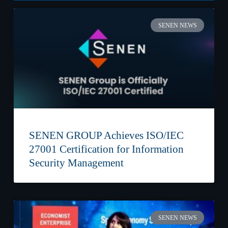
SENEN NEWS
SENEN GROUP Achieves ISO/IEC
27001 Certification for Information
Security Management
SENEN NEWS