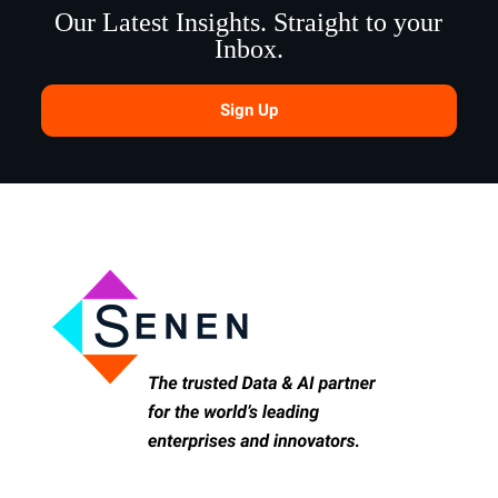
Our Latest Insights. Straight to your
Inbox.
Sign Up