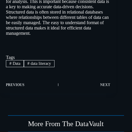
for analysis. This is important because consistent data is
a key to making accurate data-driven decisions.
Structured data is often stored in relational databases
where relationships between different tables of data can
be easily managed. The easy to understand format of
structured data makes it ideal for efficient data
management.
Tags
#
Data
#
data literacy
PREVIOUS
NEXT
More From The DataVault