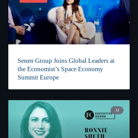
Senen Group Joins Global Leaders at
the Economist’s Space Economy
Summit Europe
AI